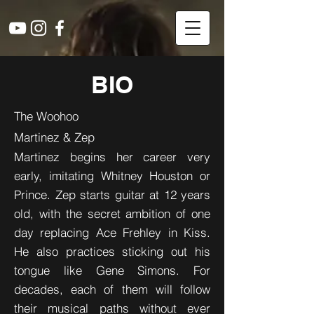
BIO
The Woohoo
Martinez & Zep
Martinez begins her career very
early, imitating Whitney Houston or
Prince. Zep starts guitar at 12 years
old, with the secret ambition of one
day replacing Ace Frehley in Kiss.
He also practices sticking out his
tongue like Gene Simons. For
decades, each of them will follow
their musical paths without ever