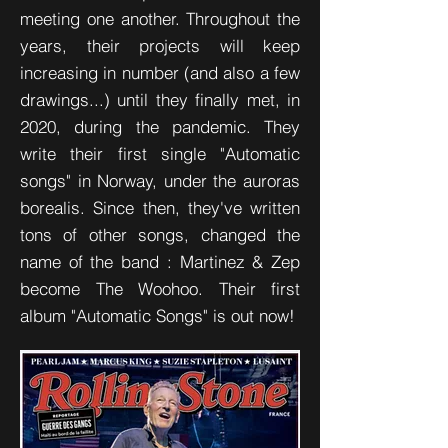
meeting one another. Throughout the
years, their projects will keep
increasing in number (and also a few
drawings...) until they finally met, in
2020, during the pandemic. They
write their first single "Automatic
songs" in Norway, under the auroras
borealis. Since then, they've written
tons of other songs, changed the
name of the band : Martinez & Zep
become The Woohoo. Their first
album "Automatic Songs" is out now!